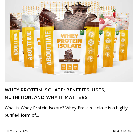
WHEY PROTEIN ISOLATE: BENEFITS, USES,
NUTRITION, AND WHY IT MATTERS
What is Whey Protein Isolate? Whey Protein Isolate is a highly
purified form of...
JULY 02, 2026
READ MORE