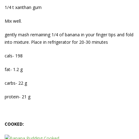
1/4 t xanthan gum
Mix well.
gently mash remaining 1/4 of banana in your finger tips and fold
into mixture. Place in refrigerator for 20-30 minutes
cals- 198
fat- 1.2 g
carbs- 22 g
protein- 21 g
COOKED: