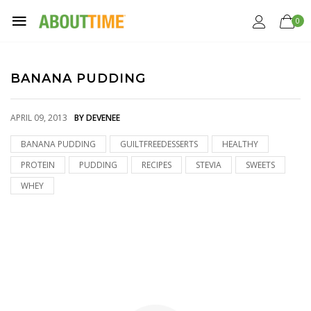
0
BANANA PUDDING
APRIL 09, 2013
BY DEVENEE
BANANA PUDDING
GUILTFREEDESSERTS
HEALTHY
PROTEIN
PUDDING
RECIPES
STEVIA
SWEETS
WHEY