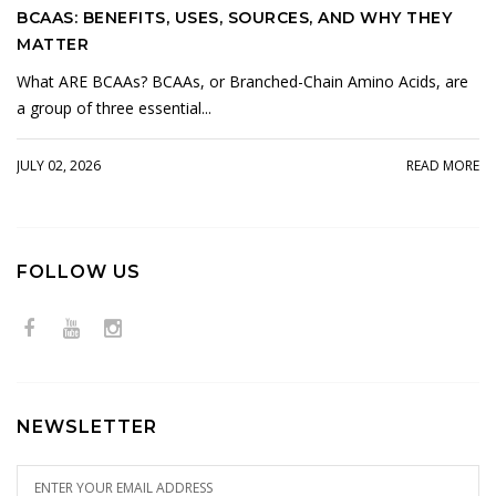
BCAAS: BENEFITS, USES, SOURCES, AND WHY THEY
MATTER
What ARE BCAAs? BCAAs, or Branched-Chain Amino Acids, are
a group of three essential...
JULY 02, 2026
READ MORE
FOLLOW US
NEWSLETTER