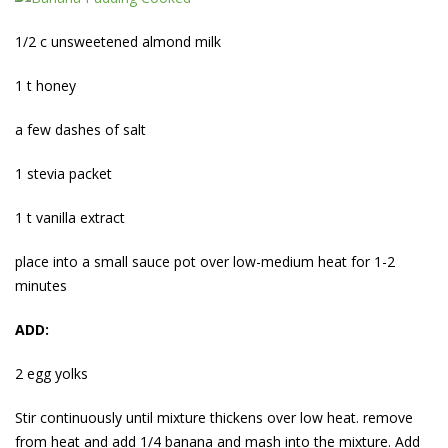
1/2 c unsweetened almond milk
1 t honey
a few dashes of salt
1 stevia packet
1 t vanilla extract
place into a small sauce pot over low-medium heat for 1-2
minutes
ADD:
2 egg yolks
Stir continuously until mixture thickens over low heat. remove
from heat and add 1/4 banana and mash into the mixture. Add