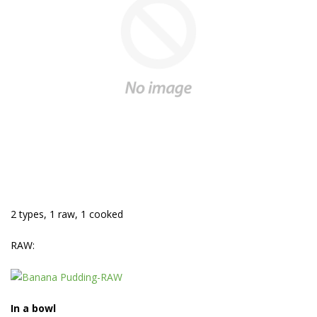
2 types, 1 raw, 1 cooked
RAW:
In a bowl