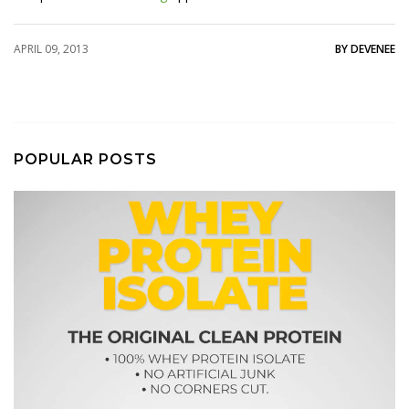
APRIL 09, 2013
BY DEVENEE
POPULAR POSTS