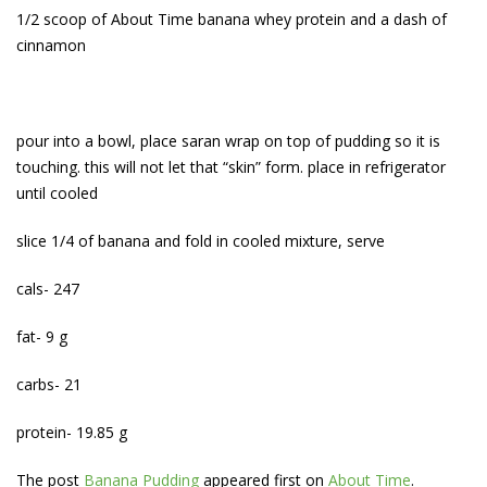
1/2 scoop of About Time banana whey protein and a dash of
cinnamon
pour into a bowl, place saran wrap on top of pudding so it is
touching. this will not let that “skin” form. place in refrigerator
until cooled
slice 1/4 of banana and fold in cooled mixture, serve
cals- 247
fat- 9 g
carbs- 21
protein- 19.85 g
The post
Banana Pudding
appeared first on
About Time
.