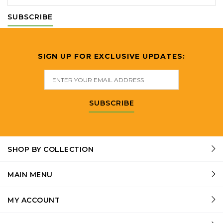
SUBSCRIBE
SIGN UP FOR EXCLUSIVE UPDATES:
SUBSCRIBE
SHOP BY COLLECTION
MAIN MENU
MY ACCOUNT