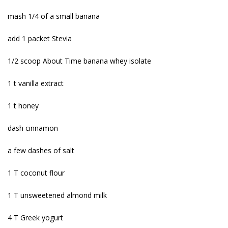
mash 1/4 of a small banana
add 1 packet Stevia
1/2 scoop About Time banana whey isolate
1 t vanilla extract
1 t honey
dash cinnamon
a few dashes of salt
1 T coconut flour
1 T unsweetened almond milk
4 T Greek yogurt