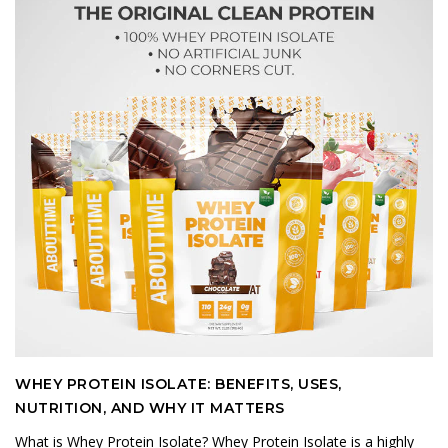
WHEY PROTEIN ISOLATE: BENEFITS, USES,
NUTRITION, AND WHY IT MATTERS
What is Whey Protein Isolate? Whey Protein Isolate is a highly