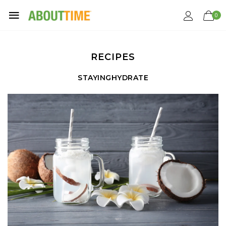
0
RECIPES
STAYINGHYDRATE