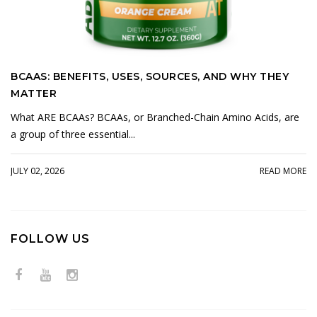
BCAAS: BENEFITS, USES, SOURCES, AND WHY THEY
MATTER
What ARE BCAAs? BCAAs, or Branched-Chain Amino Acids, are
a group of three essential...
JULY 02, 2026
READ MORE
FOLLOW US