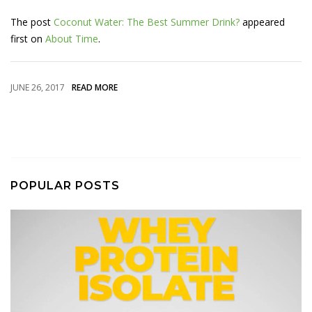
The post
Coconut Water: The Best Summer Drink?
appeared
first on
About Time
.
JUNE 26, 2017
READ MORE
POPULAR POSTS