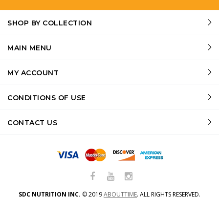
SHOP BY COLLECTION
MAIN MENU
MY ACCOUNT
CONDITIONS OF USE
CONTACT US
SDC NUTRITION INC.
©
2019
ABOUTTIME
.
ALL RIGHTS RESERVED.