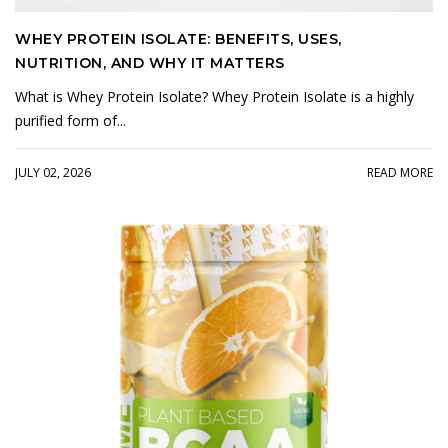
WHEY PROTEIN ISOLATE: BENEFITS, USES,
NUTRITION, AND WHY IT MATTERS
What is Whey Protein Isolate? Whey Protein Isolate is a highly
purified form of...
JULY 02, 2026
READ MORE