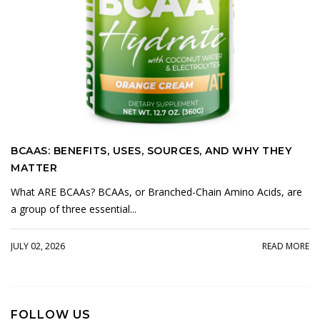
BCAAS: BENEFITS, USES, SOURCES, AND WHY THEY
MATTER
What ARE BCAAs? BCAAs, or Branched-Chain Amino Acids, are
a group of three essential...
JULY 02, 2026
READ MORE
FOLLOW US