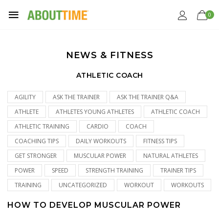
0
NEWS & FITNESS
ATHLETIC COACH
AGILITY
ASK THE TRAINER
ASK THE TRAINER Q&A
ATHLETE
ATHLETES YOUNG ATHLETES
ATHLETIC COACH
ATHLETIC TRAINING
CARDIO
COACH
COACHING TIPS
DAILY WORKOUTS
FITNESS TIPS
GET STRONGER
MUSCULAR POWER
NATURAL ATHLETES
POWER
SPEED
STRENGTH TRAINING
TRAINER TIPS
TRAINING
UNCATEGORIZED
WORKOUT
WORKOUTS
HOW TO DEVELOP MUSCULAR POWER