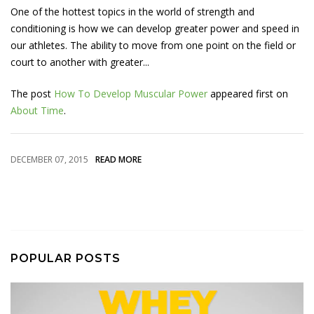
One of the hottest topics in the world of strength and
conditioning is how we can develop greater power and speed in
our athletes. The ability to move from one point on the field or
court to another with greater...
The post
How To Develop Muscular Power
appeared first on
About Time
.
DECEMBER 07, 2015
READ MORE
POPULAR POSTS