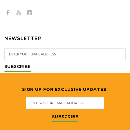
NEWSLETTER
SUBSCRIBE
SIGN UP FOR EXCLUSIVE UPDATES:
SUBSCRIBE