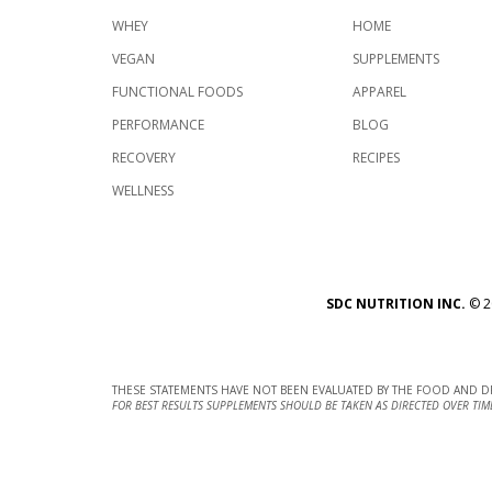
WHEY
HOME
VEGAN
SUPPLEMENTS
FUNCTIONAL FOODS
APPAREL
PERFORMANCE
BLOG
RECOVERY
RECIPES
WELLNESS
SDC NUTRITION INC.
©
2
THESE STATEMENTS HAVE NOT BEEN EVALUATED BY THE FOOD AND DR
FOR BEST RESULTS SUPPLEMENTS SHOULD BE TAKEN AS DIRECTED OVER TIM