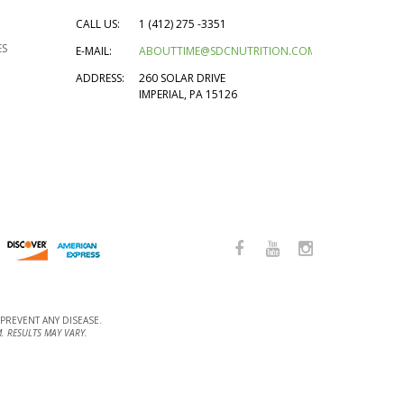
CALL US:
1 (412) 275 -3351
ES
E-MAIL:
ABOUTTIME@SDCNUTRITION.COM
ADDRESS:
260 SOLAR DRIVE
IMPERIAL, PA 15126
PREVENT ANY DISEASE.
. RESULTS MAY VARY.