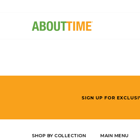
SIGN UP FOR EXCLUSI
SHOP BY COLLECTION
MAIN MENU