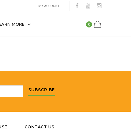
MY ACCOUNT
EARN MORE
0
SUBSCRIBE
USE
CONTACT US