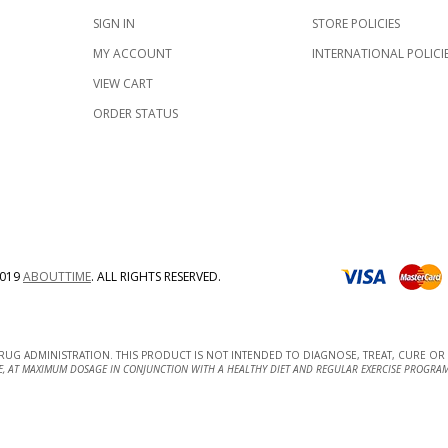
SIGN IN
STORE POLICIES
MY ACCOUNT
INTERNATIONAL POLICI
VIEW CART
ORDER STATUS
019
ABOUTTIME
.
ALL RIGHTS RESERVED.
UG ADMINISTRATION. THIS PRODUCT IS NOT INTENDED TO DIAGNOSE, TREAT, CURE OR 
E, AT MAXIMUM DOSAGE IN CONJUNCTION WITH A HEALTHY DIET AND REGULAR EXERCISE PROGRAM