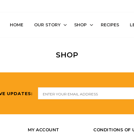
HOME
OUR STORY
SHOP
RECIPES
L
SHOP
VE UPDATES:
MY ACCOUNT
CONDITIONS OF 