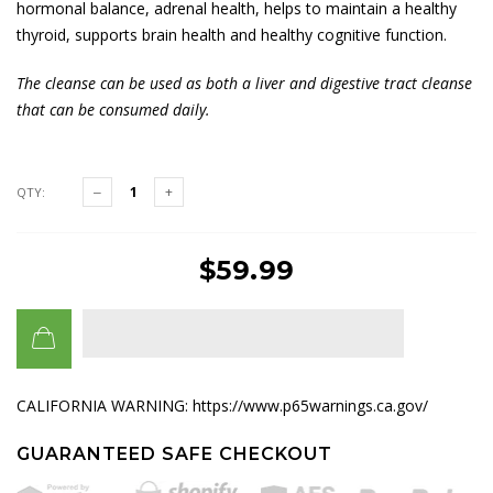
hormonal balance, adrenal health, helps to maintain a healthy
thyroid, supports brain health and healthy cognitive function.
The cleanse can be used as both a liver and digestive tract cleanse
that can be consumed daily.
QTY:
$59.99
CALIFORNIA WARNING: https://www.p65warnings.ca.gov/
GUARANTEED SAFE CHECKOUT