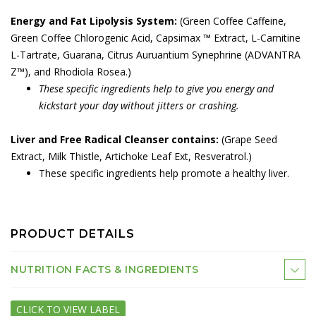
Energy and Fat Lipolysis System:
(Green Coffee Caffeine,
Green Coffee Chlorogenic Acid, Capsimax ™ Extract, L-Carnitine
L-Tartrate, Guarana, Citrus Auruantium Synephrine (ADVANTRA
Z™), and Rhodiola Rosea.)
These specific ingredients help to give you energy and
kickstart your day without jitters or crashing.
Liver and Free Radical Cleanser contains:
(Grape Seed
Extract, Milk Thistle, Artichoke Leaf Ext, Resveratrol.)
These specific ingredients help promote a healthy liver.
PRODUCT DETAILS
NUTRITION FACTS & INGREDIENTS
CLICK TO VIEW LABEL