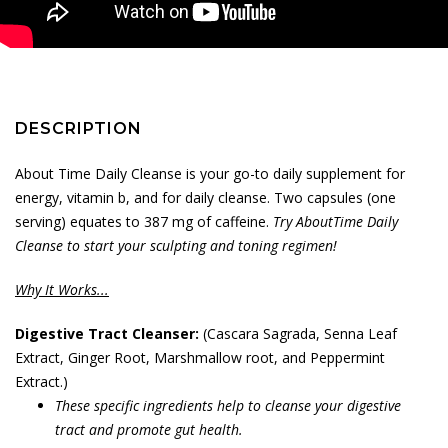
DESCRIPTION
About Time Daily Cleanse is your go-to daily supplement for
energy, vitamin b, and for daily cleanse. Two capsules (one
serving) equates to 387 mg of caffeine.
Try AboutTime Daily
Cleanse to start your sculpting and toning regimen!
Why It Works...
Digestive Tract Cleanser:
(Cascara Sagrada, Senna Leaf
Extract, Ginger Root, Marshmallow root, and Peppermint
Extract.)
These specific ingredients help to cleanse your digestive
tract and promote gut health.