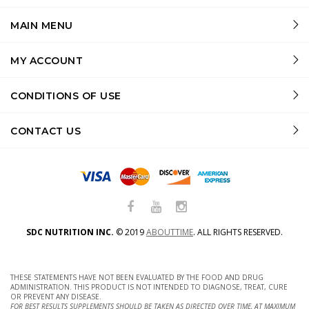
MAIN MENU
MY ACCOUNT
CONDITIONS OF USE
CONTACT US
SDC NUTRITION INC.
©
2019
ABOUTTIME
.
ALL RIGHTS RESERVED.
THESE STATEMENTS HAVE NOT BEEN EVALUATED BY THE FOOD AND DRUG
ADMINISTRATION. THIS PRODUCT IS NOT INTENDED TO DIAGNOSE, TREAT, CURE
OR PREVENT ANY DISEASE.
FOR BEST RESULTS SUPPLEMENTS SHOULD BE TAKEN AS DIRECTED OVER TIME, AT MAXIMUM