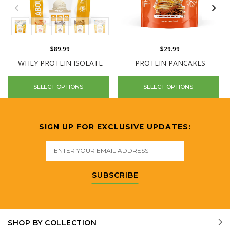
$89.99
$29.99
WHEY PROTEIN ISOLATE
PROTEIN PANCAKES
SELECT OPTIONS
SELECT OPTIONS
SIGN UP FOR EXCLUSIVE UPDATES:
SUBSCRIBE
SHOP BY COLLECTION