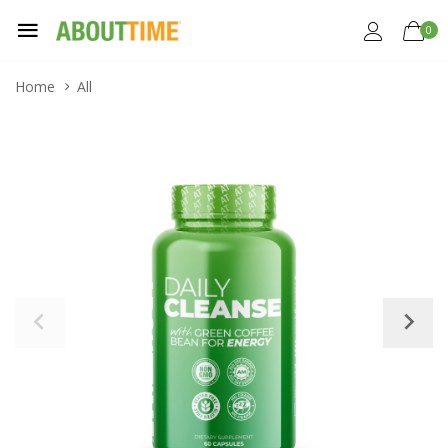
0
Home
All