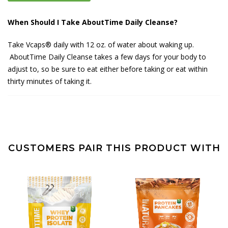
When Should I Take AboutTime Daily Cleanse?
Take Vcaps® daily with 12 oz. of water about waking up.
AboutTime Daily Cleanse takes a few days for your body to
adjust to, so be sure to eat either before taking or eat within
thirty minutes of taking it.
CUSTOMERS PAIR THIS PRODUCT WITH