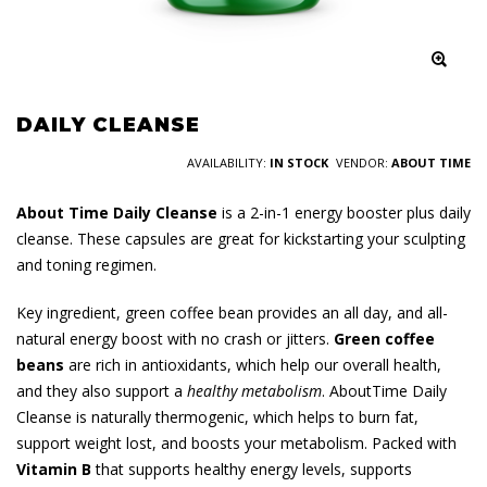
DAILY CLEANSE
AVAILABILITY:
IN STOCK
VENDOR:
ABOUT TIME
About Time Daily Cleanse
is a 2-in-1 energy booster plus daily
cleanse. These capsules are great for kickstarting your sculpting
and toning regimen.
Key ingredient, green coffee bean provides an all day, and all-
natural energy boost with no crash or jitters.
Green coffee
beans
are rich in antioxidants, which help our overall health,
and they also support a
healthy metabolism
. AboutTime Daily
Cleanse is naturally thermogenic, which helps to burn fat,
support weight lost, and boosts your metabolism. Packed with
Vitamin B
that supports healthy energy levels, supports